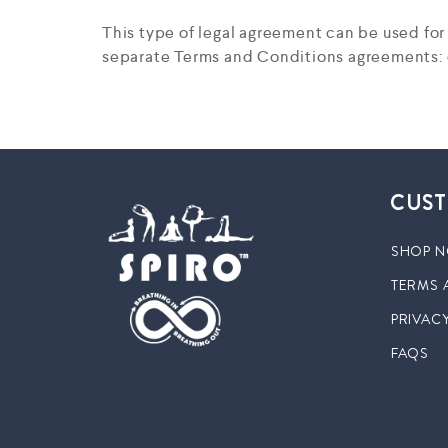
This type of legal agreement can be used fo
separate Terms and Conditions agreements: o
CUST
SHOP 
TERMS 
PRIVACY
FAQS