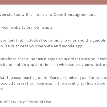
 you started with a Terms and Conditions agreement.
r your website or mobile app.
reement that includes the terms, the rules and the guideli
 to use or access your website and mobile app.
idelines that a user must agree to in order to use your web
ite or mobile app and the user who access your website 
s that the user must agree to. You can think of your Terms a
 exclude users from your app in the event that they abuse 
on.
 of Service or Terms of Use.