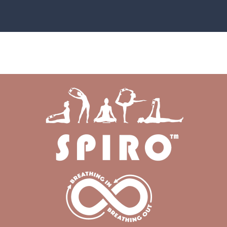
SHOP NOW
HOW-TO GUIDE AND VIDEOS
GIVING BACK
GALLERY