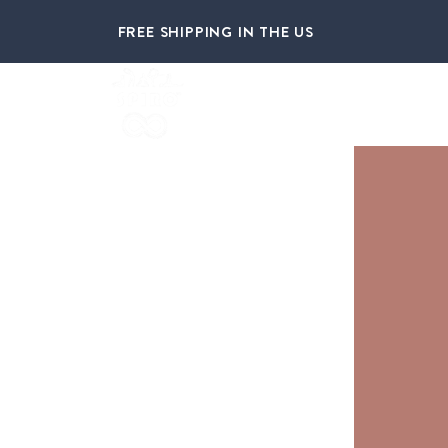
FREE SHIPPING IN THE US
HOME
ABOUT US