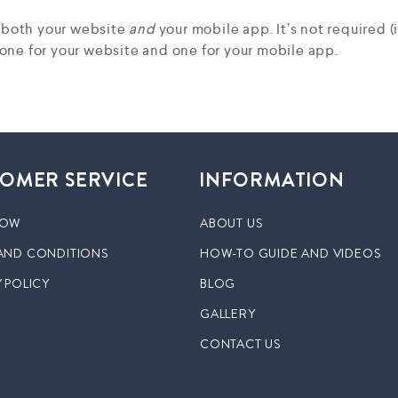
r both your website
and
your mobile app. It’s not required 
ne for your website and one for your mobile app.
OMER SERVICE
INFORMATION
NOW
ABOUT US
AND CONDITIONS
HOW-TO GUIDE AND VIDEOS
 POLICY
BLOG
GALLERY
CONTACT US