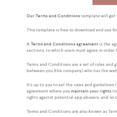
Our Terms and Conditions
template will get
This template is free to download and use fo
A
Terms and Conditions agreement
is the ag
sections, to which users must agree in order
Terms and Conditions are a set of rules and gu
between you (the company) who has the webs
It’s up to you to set the rules and guideline
agreement where you
maintain your rights
to
rights against potential app abusers, and so 
Terms and Conditions are also known as Terms