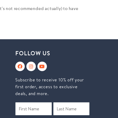
(it’s not recommended actually) to have
FOLLOW US
Subscribe to receive 10% off your
first order, access to exclusive
deals, and more.