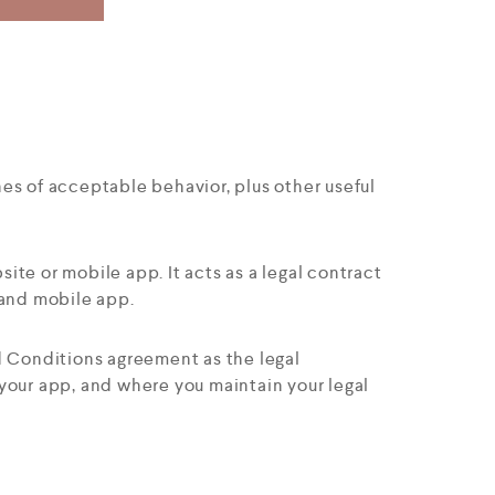
nes of acceptable behavior, plus other useful
site or mobile app. It acts as a legal contract
and mobile app.
nd Conditions agreement as the legal
your app, and where you maintain your legal