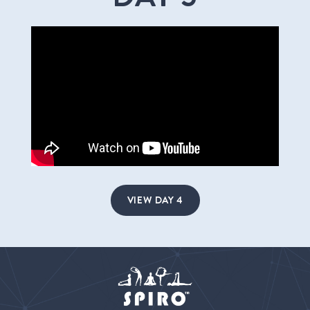
VIEW DAY 4