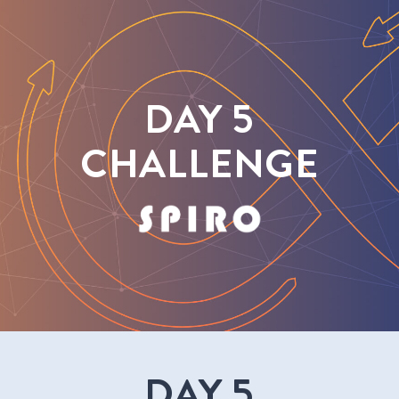
DAY 5
CHALLENGE
DAY 5