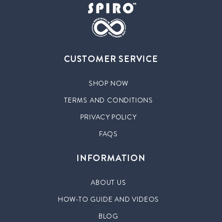
CUSTOMER SERVICE
SHOP NOW
TERMS AND CONDITIONS
PRIVACY POLICY
FAQS
INFORMATION
ABOUT US
HOW-TO GUIDE AND VIDEOS
BLOG