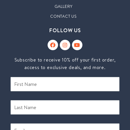
GALLERY
CONTACT US
FOLLOW US
Subscribe to receive 10% off your first order,
access to exclusive deals, and more.