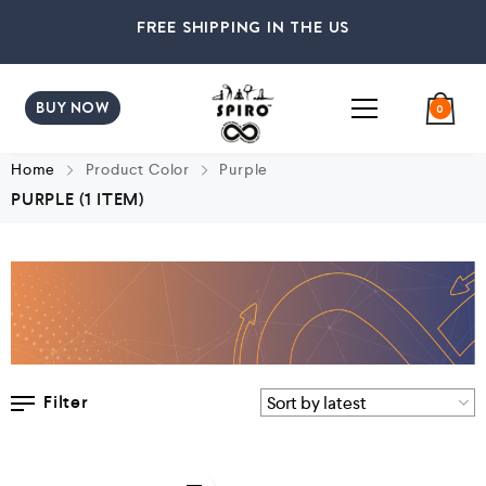
FREE SHIPPING IN THE US
BUY NOW
0
Home
Product Color
Purple
PURPLE
(1 ITEM)
Filter