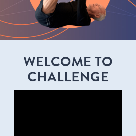
WELCOME TO
CHALLENGE