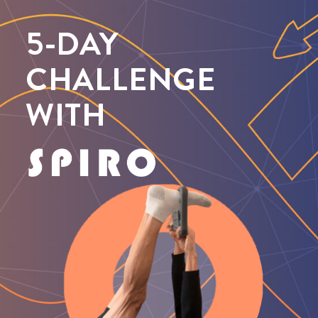
5-DAY
CHALLENGE
WITH